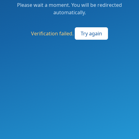
Please wait a moment. You will be redirected
automatically.
Verification failed.
Try again