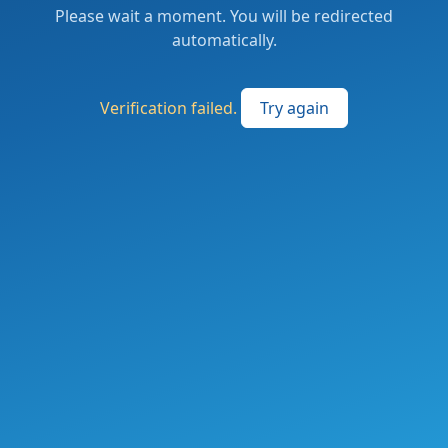
Please wait a moment. You will be redirected
automatically.
Verification failed.
Try again