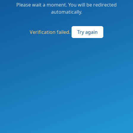
Please wait a moment. You will be redirected
automatically.
Verification failed.
Try again