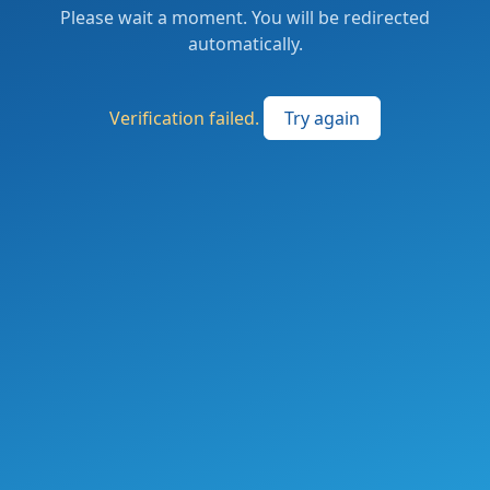
Please wait a moment. You will be redirected
automatically.
Verification failed.
Try again