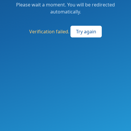
Please wait a moment. You will be redirected
automatically.
Verification failed.
Try again