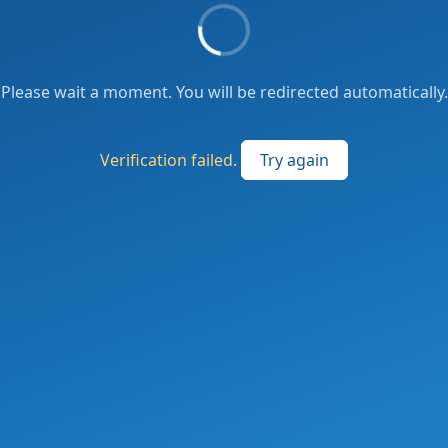
Please wait a moment. You will be redirected automatically.
Verification failed.
Try again