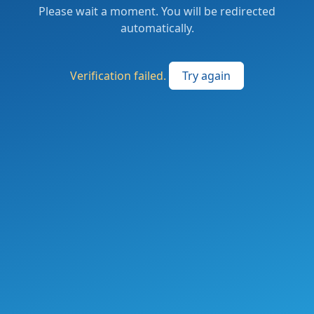
Please wait a moment. You will be redirected
automatically.
Verification failed.
Try again