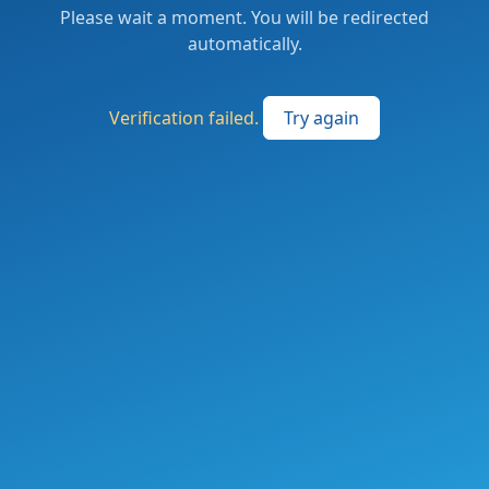
Please wait a moment. You will be redirected
automatically.
Verification failed.
Try again