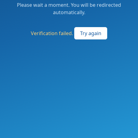
Please wait a moment. You will be redirected
automatically.
Verification failed.
Try again