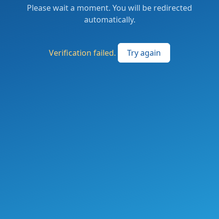
Please wait a moment. You will be redirected
automatically.
Verification failed.
Try again