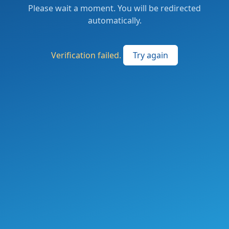
Please wait a moment. You will be redirected
automatically.
Verification failed.
Try again