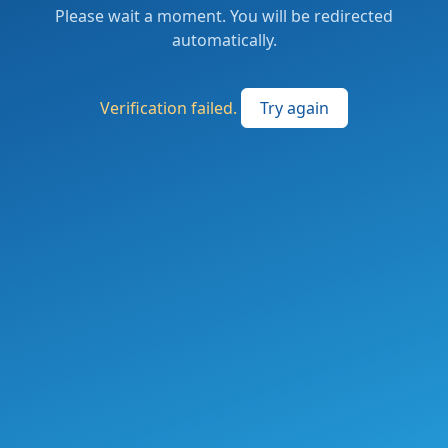
Please wait a moment. You will be redirected
automatically.
Verification failed.
Try again