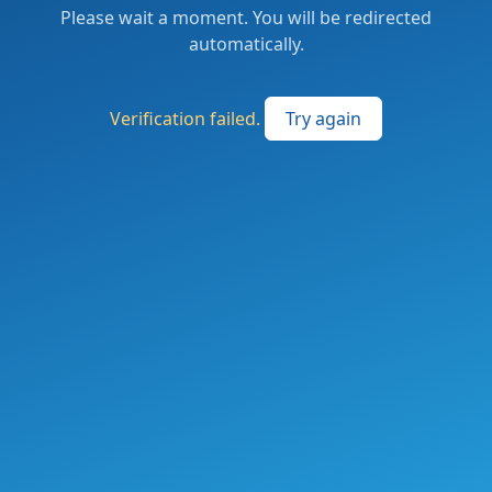
Please wait a moment. You will be redirected
automatically.
Verification failed.
Try again