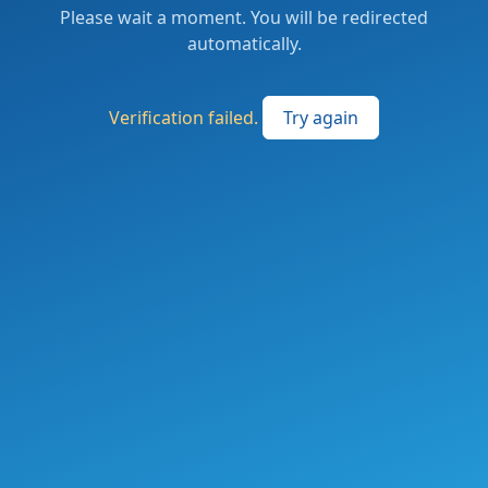
Please wait a moment. You will be redirected
automatically.
Verification failed.
Try again