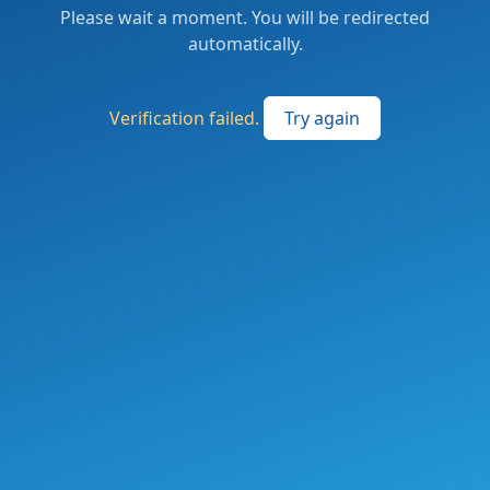
Please wait a moment. You will be redirected
automatically.
Verification failed.
Try again