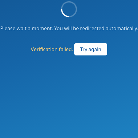
Please wait a moment. You will be redirected automatically.
Verification failed.
Try again