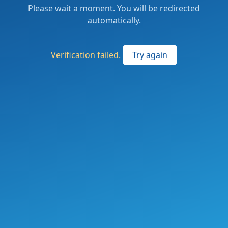
Please wait a moment. You will be redirected
automatically.
Verification failed.
Try again