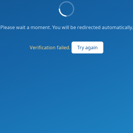
Please wait a moment. You will be redirected automatically.
Verification failed.
Try again