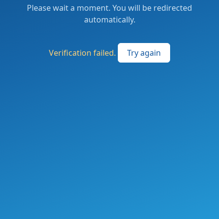
Please wait a moment. You will be redirected
automatically.
Verification failed.
Try again