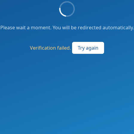
Please wait a moment. You will be redirected automatically.
Verification failed.
Try again