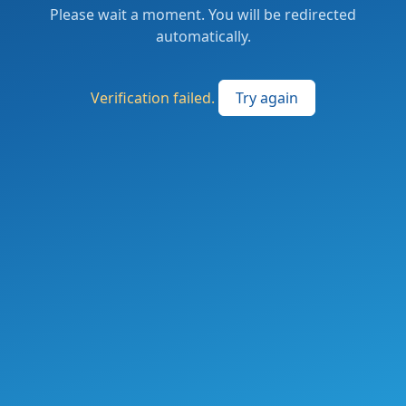
Please wait a moment. You will be redirected
automatically.
Verification failed.
Try again