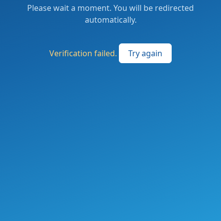
Please wait a moment. You will be redirected
automatically.
Verification failed.
Try again