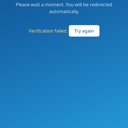
Please wait a moment. You will be redirected
automatically.
Verification failed.
Try again