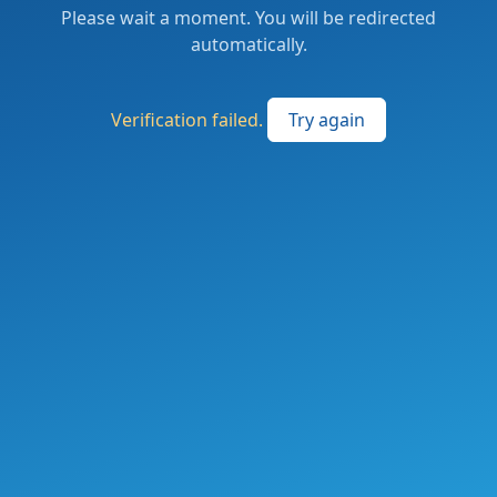
Please wait a moment. You will be redirected
automatically.
Verification failed.
Try again