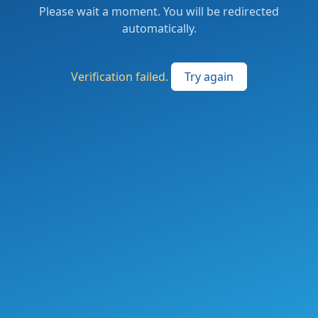
Please wait a moment. You will be redirected
automatically.
Verification failed.
Try again