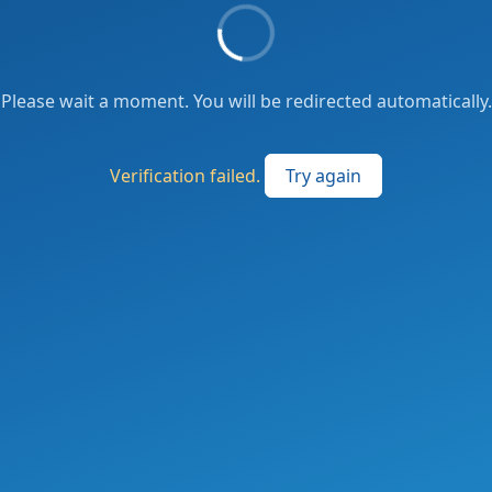
Please wait a moment. You will be redirected automatically.
Verification failed.
Try again