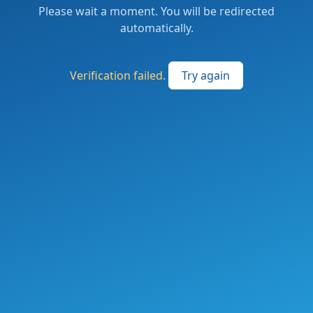
Please wait a moment. You will be redirected
automatically.
Verification failed.
Try again