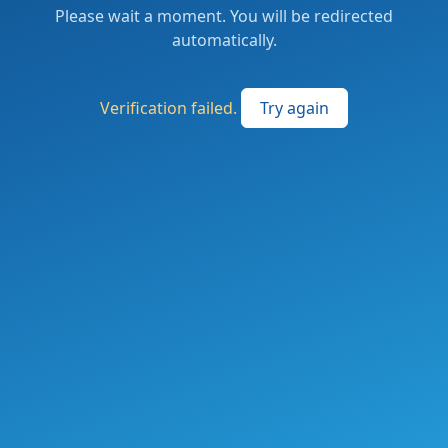
Please wait a moment. You will be redirected
automatically.
Verification failed.
Try again