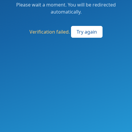
Please wait a moment. You will be redirected
automatically.
Verification failed.
Try again