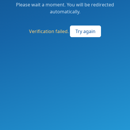
Please wait a moment. You will be redirected
automatically.
Verification failed.
Try again