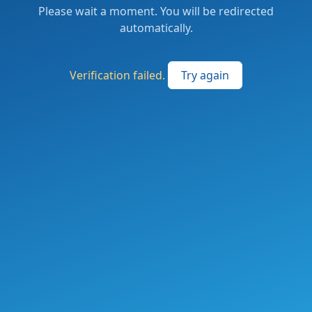
Please wait a moment. You will be redirected
automatically.
Verification failed.
Try again