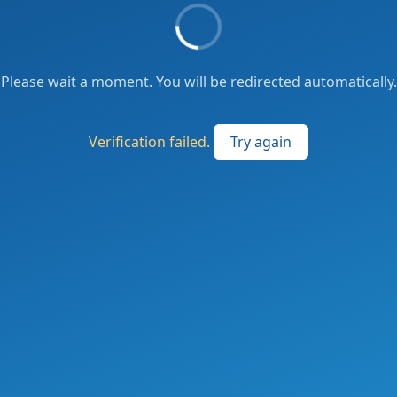
Please wait a moment. You will be redirected automatically.
Verification failed.
Try again