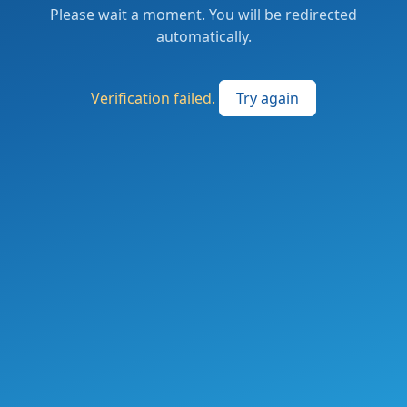
Please wait a moment. You will be redirected
automatically.
Verification failed.
Try again