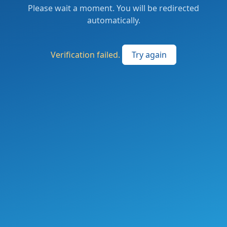
Please wait a moment. You will be redirected
automatically.
Verification failed.
Try again