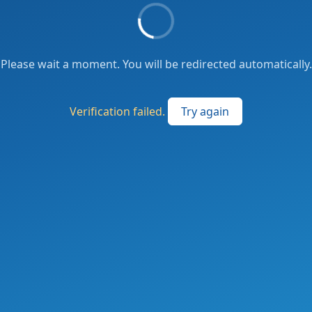
Please wait a moment. You will be redirected automatically.
Verification failed.
Try again