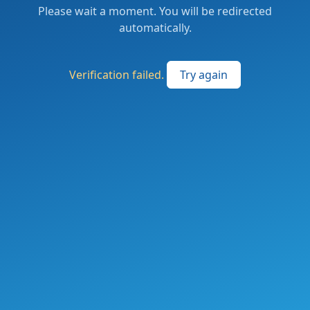
Please wait a moment. You will be redirected
automatically.
Verification failed.
Try again