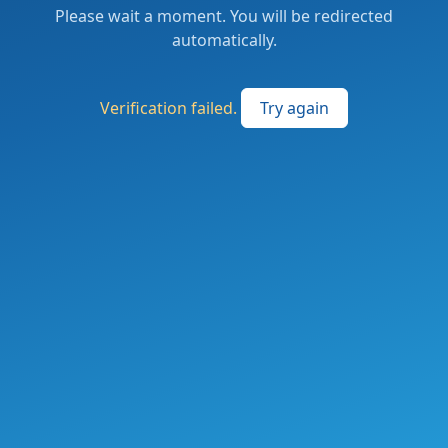
Please wait a moment. You will be redirected
automatically.
Verification failed.
Try again