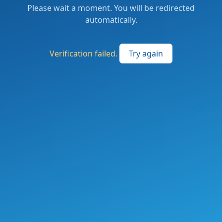
Please wait a moment. You will be redirected
automatically.
Verification failed.
Try again