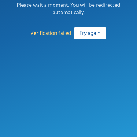
Please wait a moment. You will be redirected
automatically.
Verification failed.
Try again