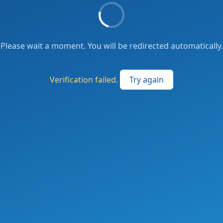
Please wait a moment. You will be redirected automatically.
Verification failed.
Try again