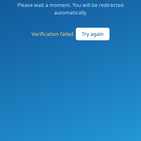
Please wait a moment. You will be redirected
automatically.
Verification failed.
Try again