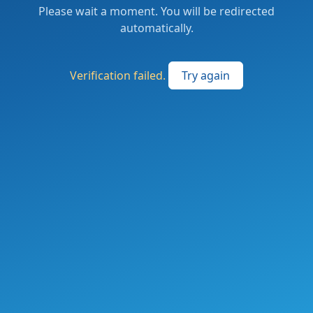
Please wait a moment. You will be redirected
automatically.
Verification failed.
Try again