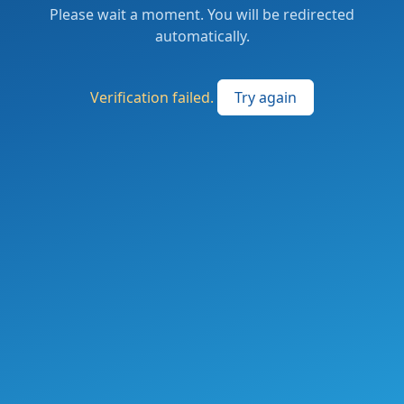
Please wait a moment. You will be redirected
automatically.
Verification failed.
Try again