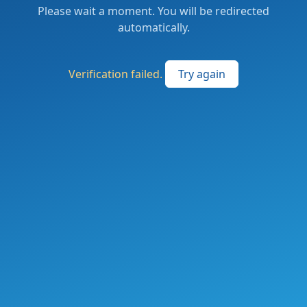
Please wait a moment. You will be redirected
automatically.
Verification failed.
Try again