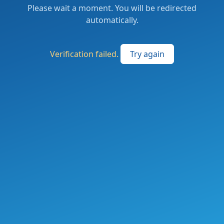
Please wait a moment. You will be redirected
automatically.
Verification failed.
Try again