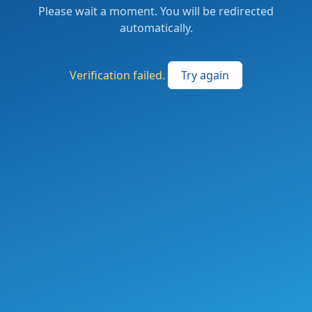
Please wait a moment. You will be redirected
automatically.
Verification failed.
Try again