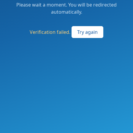
Please wait a moment. You will be redirected
automatically.
Verification failed.
Try again