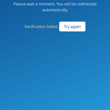
Please wait a moment. You will be redirected
automatically.
Verification failed.
Try again