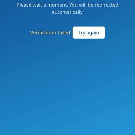
Please wait a moment. You will be redirected
automatically.
Verification failed.
Try again