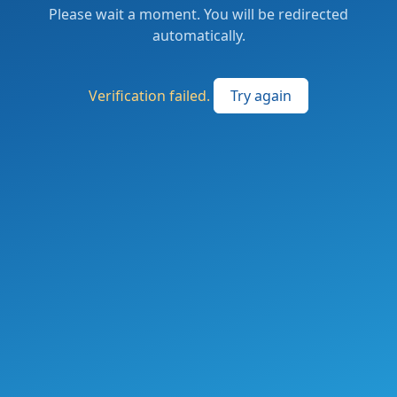
Please wait a moment. You will be redirected
automatically.
Verification failed.
Try again